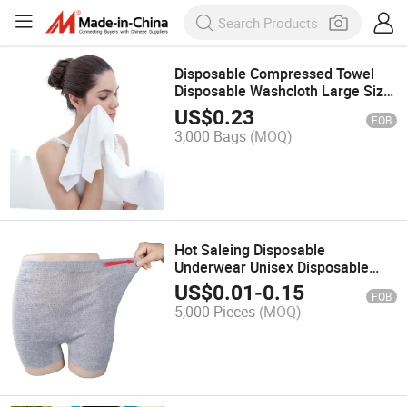
Disposable Compressed Towel
Disposable Washcloth Large Size
Thick Portable Wash Towel
US$
0.23
FOB
3,000 Bags
(MOQ)
Hot Saleing Disposable
Underwear Unisex Disposable
Underwear for Medical
US$
0.01
-
0.15
FOB
Disposable Underwear
5,000 Pieces
(MOQ)