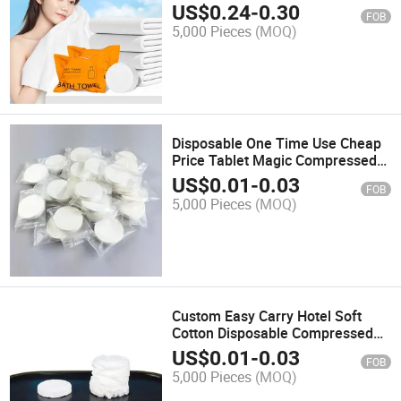
Facecloth Cotton Portable Bath
US$
0.24
-
0.30
FOB
Towel
5,000 Pieces
(MOQ)
Disposable One Time Use Cheap
Price Tablet Magic Compressed
Towel Woven Adults Hand Towel
US$
0.01
-
0.03
FOB
Printed 100% Cotton Rectangular
5,000 Pieces
(MOQ)
Custom Easy Carry Hotel Soft
Cotton Disposable Compressed
Towel
US$
0.01
-
0.03
FOB
5,000 Pieces
(MOQ)