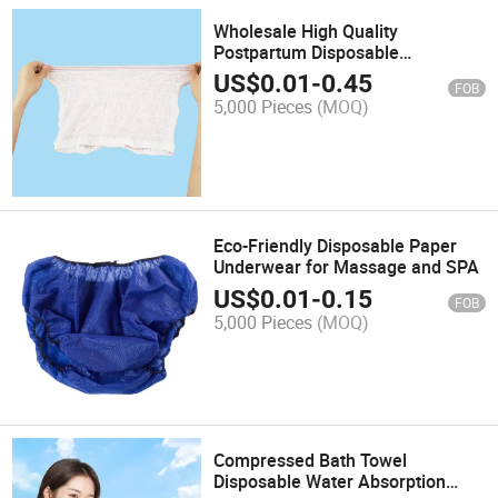
Wholesale High Quality
Postpartum Disposable
Postpartum Underwear Mesh
US$
0.01
-
0.45
FOB
Panties Hospital Underwear for C
5,000 Pieces
(MOQ)
Section Recovery
Eco-Friendly Disposable Paper
Underwear for Massage and SPA
US$
0.01
-
0.15
FOB
5,000 Pieces
(MOQ)
Compressed Bath Towel
Disposable Water Absorption