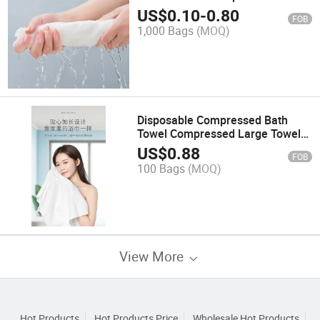
Compressed Bath Towel
US$
0.10
-
0.80
FOB
1,000 Bags
(MOQ)
Disposable Compressed Bath
Towel Compressed Large Towel
Bath Towel
US$
0.88
FOB
100 Bags
(MOQ)
View More
Hot Products
Hot Products Price
Wholesale Hot Products