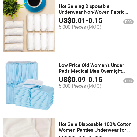
Hot Saleing Disposable
Underwear Non-Woven Fabric
Disposable Underwear Wholesale
US$
0.01
-
0.15
FOB
Woman
5,000 Pieces
(MOQ)
Low Price Old Women's Under
Pads Medical Men Overnight
Wetness Panties Sensitive
US$
0.09
-
0.15
FOB
Disposable Adult Diaper
5,000 Pieces
(MOQ)
Hot Sale Disposable 100% Cotton
Women Panties Underwear for
Travel and SPA