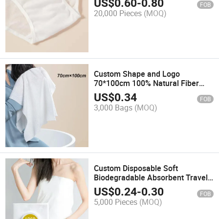
US$
0.60
-
0.80
FOB
20,000 Pieces
(MOQ)
Custom Shape and Logo
70*100cm 100% Natural Fiber
Compression Pressed Travel Bath
US$
0.34
FOB
Hand Towel
3,000 Bags
(MOQ)
Custom Disposable Soft
Biodegradable Absorbent Travel
Hotel Salon Compressed Bath
US$
0.24
-
0.30
FOB
Towel
5,000 Pieces
(MOQ)