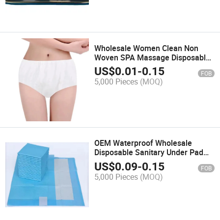
Wholesale Women Clean Non
Woven SPA Massage Disposable
Underwear Disposable
US$
0.01
-
0.15
FOB
Postpartum Panties
5,000 Pieces
(MOQ)
OEM Waterproof Wholesale
Disposable Sanitary Under Pad
Quilted Underpads Med Pride
US$
0.09
-
0.15
FOB
Disposable Under Pads
5,000 Pieces
(MOQ)