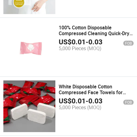
100% Cotton Disposable
Compressed Cleaning Quick-Dry
Compressed Face Towels Tissue
US$
0.01
-
0.03
FOB
5,000 Pieces
(MOQ)
White Disposable Cotton
Compressed Face Towels for
Travel
US$
0.01
-
0.03
FOB
5,000 Pieces
(MOQ)