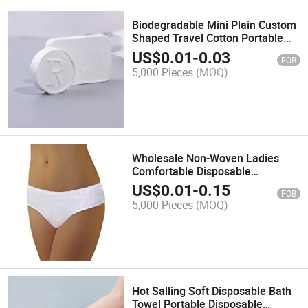
Biodegradable Mini Plain Custom
Shaped Travel Cotton Portable
Tablet Compressed Towel
US$
0.01
-
0.03
FOB
5,000 Pieces
(MOQ)
Wholesale Non-Woven Ladies
Comfortable Disposable
Underwear Massage Panties
US$
0.01
-
0.15
FOB
5,000 Pieces
(MOQ)
Hot Salling Soft Disposable Bath
Towel Portable Disposable